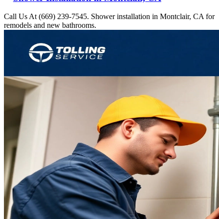
Call Us At (669) 239-7545. Shower installation in Montclair, CA for
remodels and new bathrooms.