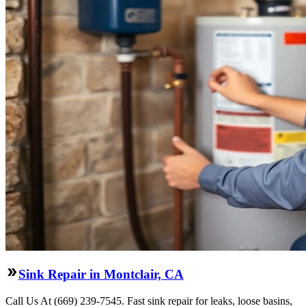
Sink Repair in Montclair, CA
Call Us At (669) 239-7545. Fast sink repair for leaks, loose basins,