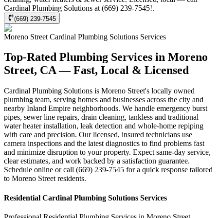
Cardinal Plumbing Solutions at (669) 239-7545!.
(669) 239-7545
Moreno Street
Cardinal Plumbing Solutions
Services
Top-Rated Plumbing Services in Moreno
Street, CA — Fast, Local & Licensed
Cardinal Plumbing Solutions is Moreno Street's locally owned
plumbing team, serving homes and businesses across the city and
nearby Inland Empire neighborhoods. We handle emergency burst
pipes, sewer line repairs, drain cleaning, tankless and traditional
water heater installation, leak detection and whole-home repiping
with care and precision. Our licensed, insured technicians use
camera inspections and the latest diagnostics to find problems fast
and minimize disruption to your property. Expect same-day service,
clear estimates, and work backed by a satisfaction guarantee.
Schedule online or call (669) 239-7545 for a quick response tailored
to Moreno Street residents.
Residential
Cardinal Plumbing Solutions
Services
Professional Residential
Plumbing Services
in
Moreno Street
,