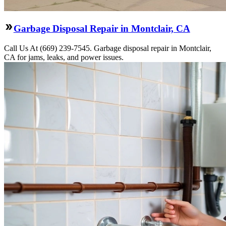
Garbage Disposal Repair in Montclair, CA
Call Us At (669) 239-7545. Garbage disposal repair in Montclair,
CA for jams, leaks, and power issues.