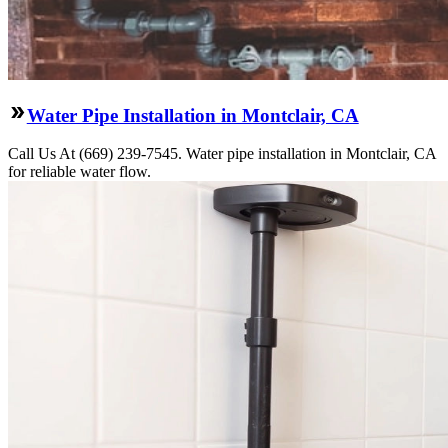
Water Pipe Installation in Montclair, CA
Call Us At (669) 239-7545. Water pipe installation in Montclair, CA
for reliable water flow.