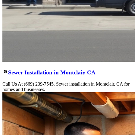
Sewer Installation in Montclair, CA
Call Us At (669) 239-7545. Sewer installation in Montclair, CA for
homes and businesses.