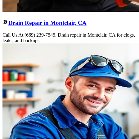
Drain Repair in Montclair, CA
Call Us At (669) 239-7545. Drain repair in Montclair, CA for clogs,
leaks, and backups.