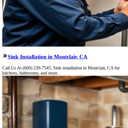
Sink Installation in Montclair, CA
Call Us At (669) 239-7545. Sink installation in Montclair, CA for
kitchens, bathrooms, and more.