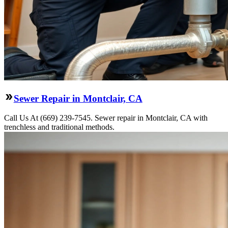
Sewer Repair in Montclair, CA
Call Us At (669) 239-7545. Sewer repair in Montclair, CA with
trenchless and traditional methods.