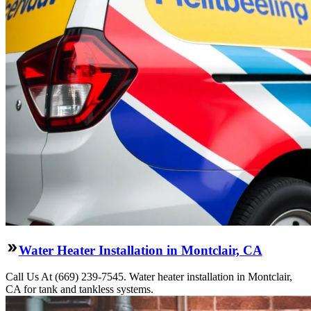
Water Heater Installation in Montclair, CA
Call Us At (669) 239-7545. Water heater installation in Montclair,
CA for tank and tankless systems.