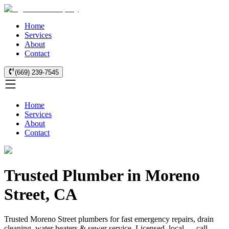
Home
Services
About
Contact
(669) 239-7545
Home
Services
About
Contact
Trusted Plumber in Moreno
Street, CA
Trusted Moreno Street plumbers for fast emergency repairs, drain
cleaning, water heaters & sewer service. Licensed, local — call