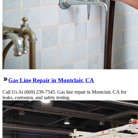
Gas Line Repair in Montclair, CA
Call Us At (669) 239-7545. Gas line repair in Montclair, CA for
leaks, corrosion, and safety testing.