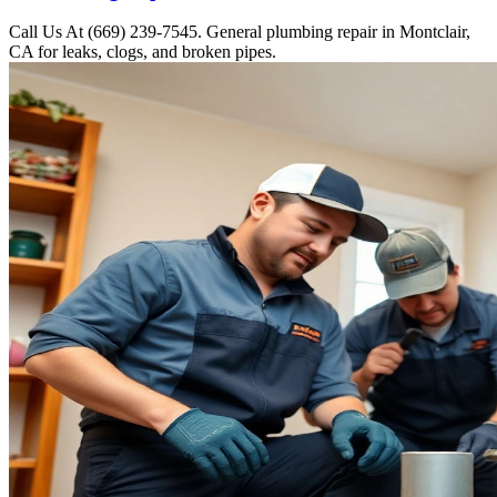
Call Us At (669) 239-7545. General plumbing repair in Montclair,
CA for leaks, clogs, and broken pipes.