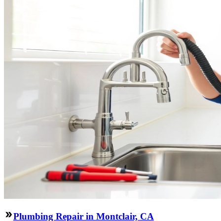
Plumbing Repair in Montclair, CA