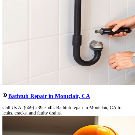
Bathtub Repair in Montclair, CA
Call Us At (669) 239-7545. Bathtub repair in Montclair, CA for
leaks, cracks, and faulty drains.