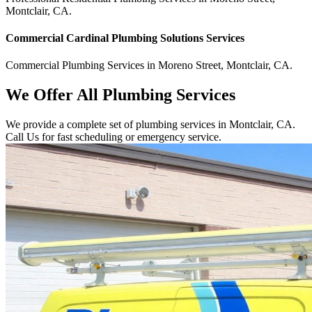
Montclair
,
CA
.
Commercial
Cardinal Plumbing Solutions
Services
Commercial
Plumbing Services
in
Moreno Street
,
Montclair
,
CA
.
We Offer All Plumbing Services
We provide a complete set of plumbing services in Montclair, CA.
Call Us for fast scheduling or emergency service.