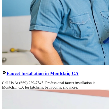
Faucet Installation in Montclair, CA
Call Us At (669) 239-7545. Professional faucet installation in
Montclair, CA for kitchens, bathrooms, and more.