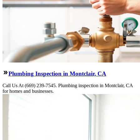
Plumbing Inspection in Montclair, CA
Call Us At (669) 239-7545. Plumbing inspection in Montclair, CA
for homes and businesses.