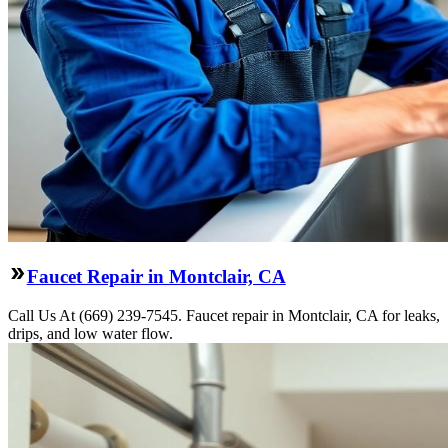
Faucet Repair in Montclair, CA
Call Us At (669) 239-7545. Faucet repair in Montclair, CA for leaks,
drips, and low water flow.