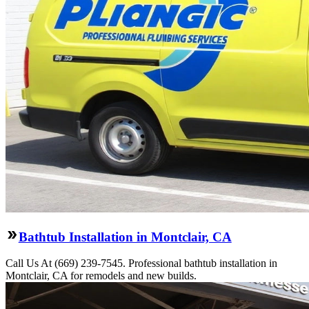
Bathtub Installation in Montclair, CA
Call Us At (669) 239-7545. Professional bathtub installation in
Montclair, CA for remodels and new builds.