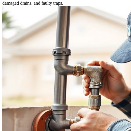
damaged drains, and faulty traps.