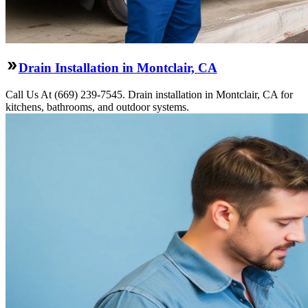
Drain Installation in Montclair, CA
Call Us At (669) 239-7545. Drain installation in Montclair, CA for
kitchens, bathrooms, and outdoor systems.