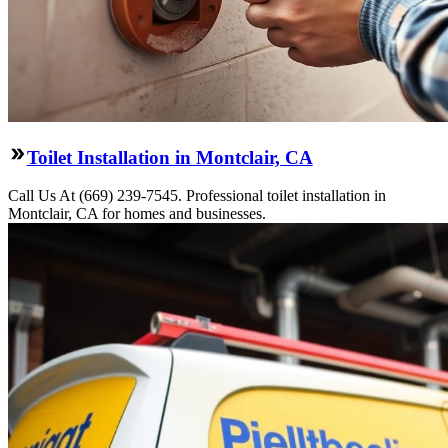
Toilet Installation in Montclair, CA
Call Us At (669) 239-7545. Professional toilet installation in
Montclair, CA for homes and businesses.