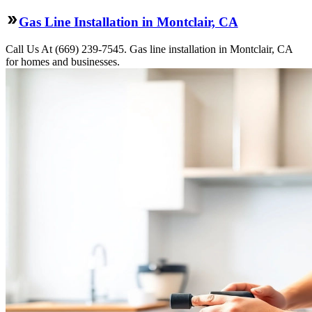
Gas Line Installation in Montclair, CA
Call Us At (669) 239-7545. Gas line installation in Montclair, CA
for homes and businesses.