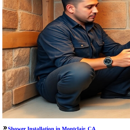
Shower Installation in Montclair, CA