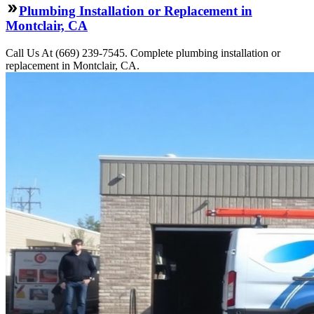
Plumbing Installation or Replacement in
Montclair, CA
Call Us At (669) 239-7545. Complete plumbing installation or
replacement in Montclair, CA.