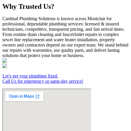
Why Trusted Us?
Cardinal Plumbing Solutions is known across Montclair for
professional, dependable plumbing services: licensed & insured
technicians, competitive, transparent pricing, and fast arrival times.
From routine drain cleaning and faucet/toilet repairs to complex
sewer line replacement and water heater installation, property
owners and contractors depend on our expert team. We stand behind
our repairs with warranties, use quality parts, and deliver lasting
solutions that protect your home or business.
Let’s get your plumbing fixed.
Call Us for emergency or same-day service!