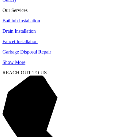
Our Services
Bathtub Installation
Drain Installation
Faucet Installation
Garbage Disposal Repair
Show More
REACH OUT TO US