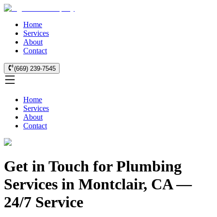
Home
Services
About
Contact
(669) 239-7545
Home
Services
About
Contact
Get in Touch for Plumbing
Services in Montclair, CA —
24/7 Service