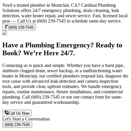
Need a trusted plumber in Montclair, CA? Cardinal Plumbing
Solutions offers 24/7 emergency plumbing, drain cleaning, leak
detection, water heater repair, and sewer service. Fast, licensed local
pros — Call Us at (669) 239-7545 to schedule same-day service.
(669) 239-7545
Have a Plumbing Emergency? Ready to
Book? We’re Here 24/7.
Contacting us is quick and simple. Whether you have a burst pipe,
stubborn clogged drain, sewer backup, or a malfunctioning water
heater in Montclair, our certified plumbers respond fast, diagnose the
root cause with advanced leak-detection and camera inspection
tools, and provide clear, upfront estimates. We handle emergency
repairs, routine maintenance, fixture installations, and commercial
plumbing. Call (669) 239-7545 or use our contact form for same-
day service and guaranteed workmanship.
Call Us Now
Let's Start a Conversation
(669) 239-7545