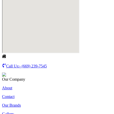
Call Us:-
(669) 239-7545
Our Company
About
Contact
Our Brands
Gallery