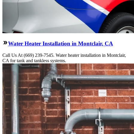
Water Heater Installation in Montclair, CA
Call Us At (669) 239-7545. Water heater installation in Montclair,
CA for tank and tankless systems.