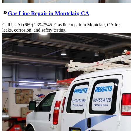
Gas Line Repair in Montclair, CA
Call Us At (669) 239-7545. Gas line repair in Montclair, CA for
leaks, corrosion, and safety testing.