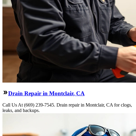
Drain Repair in Montclair, CA
Call Us At (669) 239-7545. Drain repair in Montclair, CA for clogs,
leaks, and backups.