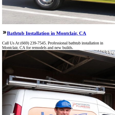
Bathtub Installation in Montclair, CA
Call Us At (669) 239-7545. Professional bathtub installation in
Montclair, CA for remodels and new builds.