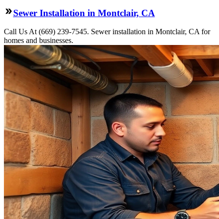
Sewer Installation in Montclair, CA
Call Us At (669) 239-7545. Sewer installation in Montclair, CA for
homes and businesses.