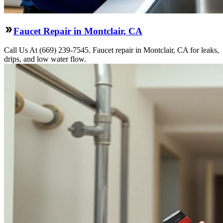
Faucet Repair in Montclair, CA
Call Us At (669) 239-7545. Faucet repair in Montclair, CA for leaks,
drips, and low water flow.