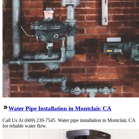
Water Pipe Installation in Montclair, CA
Call Us At (669) 239-7545. Water pipe installation in Montclair, CA
for reliable water flow.