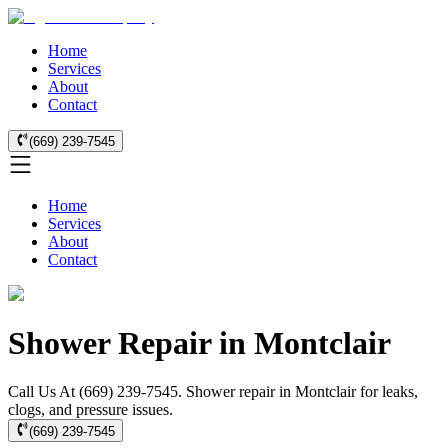
Home
Services
About
Contact
(669) 239-7545
Home
Services
About
Contact
Shower Repair in Montclair
Call Us At (669) 239-7545. Shower repair in Montclair for leaks,
clogs, and pressure issues.
(669) 239-7545