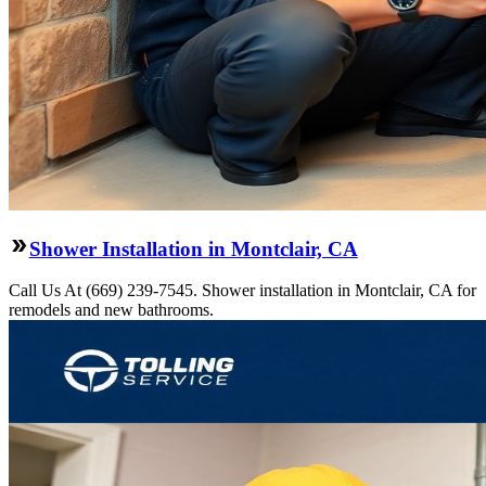
Shower Installation in Montclair, CA
Call Us At (669) 239-7545. Shower installation in Montclair, CA for
remodels and new bathrooms.