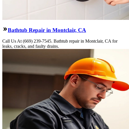
Bathtub Repair in Montclair, CA
Call Us At (669) 239-7545. Bathtub repair in Montclair, CA for
leaks, cracks, and faulty drains.