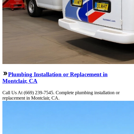
Plumbing Installation or Replacement in
Montclair, CA
Call Us At (669) 239-7545. Complete plumbing installation or
replacement in Montclair, CA.