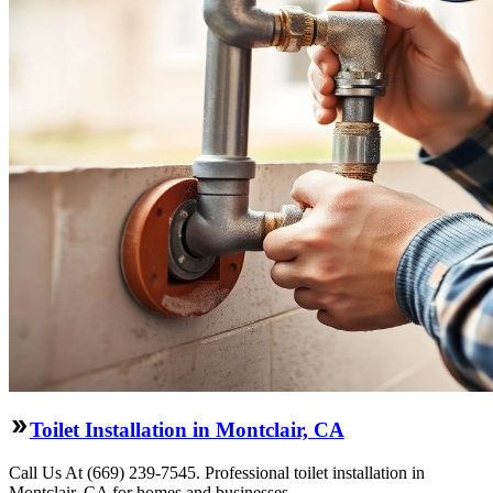
Toilet Installation in Montclair, CA
Call Us At (669) 239-7545. Professional toilet installation in
Montclair, CA for homes and businesses.