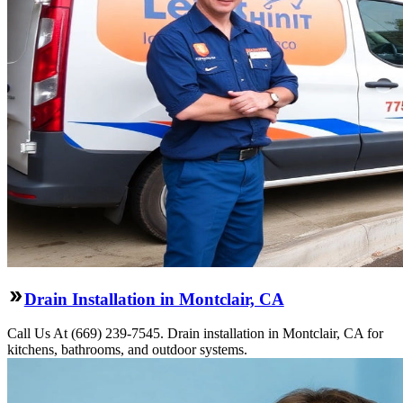
Drain Installation in Montclair, CA
Call Us At (669) 239-7545. Drain installation in Montclair, CA for
kitchens, bathrooms, and outdoor systems.