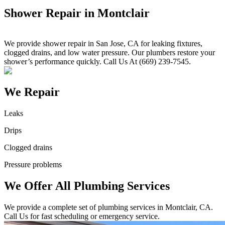
Shower Repair in Montclair
We provide shower repair in San Jose, CA for leaking fixtures,
clogged drains, and low water pressure. Our plumbers restore your
shower’s performance quickly. Call Us At (669) 239-7545.
We Repair
Leaks
Drips
Clogged drains
Pressure problems
We Offer All Plumbing Services
We provide a complete set of plumbing services in Montclair, CA.
Call Us for fast scheduling or emergency service.