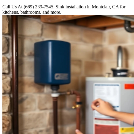
Call Us At (669) 239-7545. Sink installation in Montclair, CA for
kitchens, bathrooms, and more.