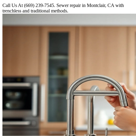
Call Us At (669) 239-7545. Sewer repair in Montclair, CA with
trenchless and traditional methods.