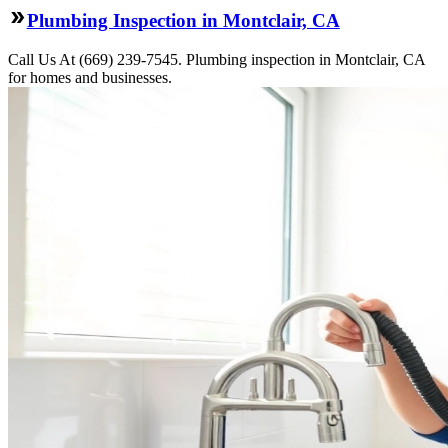
Plumbing Inspection in Montclair, CA
Call Us At (669) 239-7545. Plumbing inspection in Montclair, CA
for homes and businesses.