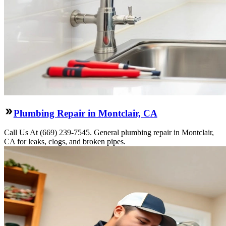
Plumbing Repair in Montclair, CA
Call Us At (669) 239-7545. General plumbing repair in Montclair,
CA for leaks, clogs, and broken pipes.