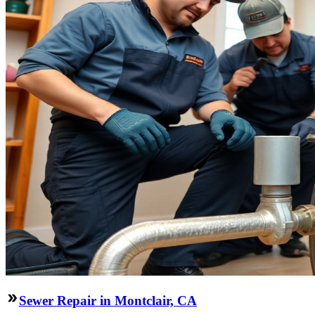
Sewer Repair in Montclair, CA