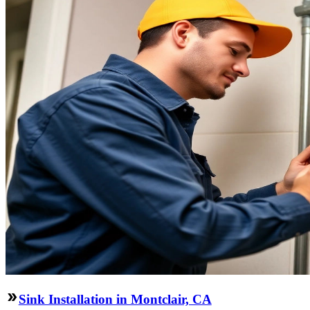
Sink Installation in Montclair, CA