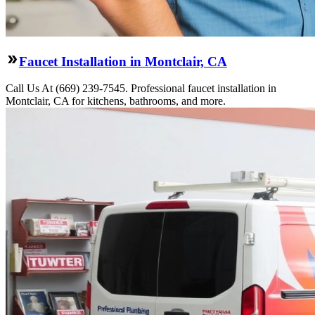
Faucet Installation in Montclair, CA
Call Us At (669) 239-7545. Professional faucet installation in
Montclair, CA for kitchens, bathrooms, and more.