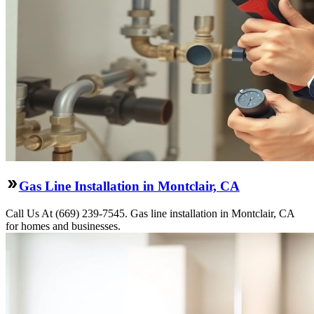
Gas Line Installation in Montclair, CA
Call Us At (669) 239-7545. Gas line installation in Montclair, CA
for homes and businesses.