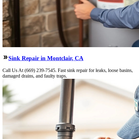
Sink Repair in Montclair, CA
Call Us At (669) 239-7545. Fast sink repair for leaks, loose basins,
damaged drains, and faulty traps.