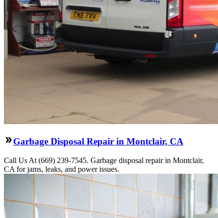
Garbage Disposal Repair in Montclair, CA
Call Us At (669) 239-7545. Garbage disposal repair in Montclair,
CA for jams, leaks, and power issues.