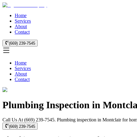
Home
Services
About
Contact
(669) 239-7545
Home
Services
About
Contact
Plumbing Inspection in Montcla
Call Us At (669) 239-7545. Plumbing inspection in Montclair for hom
(669) 239-7545