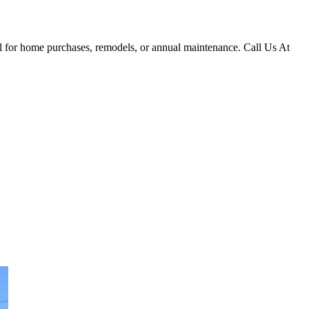
al for home purchases, remodels, or annual maintenance. Call Us At