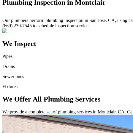
Plumbing Inspection in Montclair
Our plumbers perform plumbing inspection in San Jose, CA, using came
(669) 239-7545 to schedule inspection service.
We Inspect
Pipes
Drains
Sewer lines
Fixtures
We Offer All Plumbing Services
We provide a complete set of plumbing services in Montclair, CA. Cal