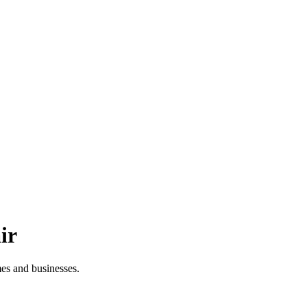
ir
es and businesses.