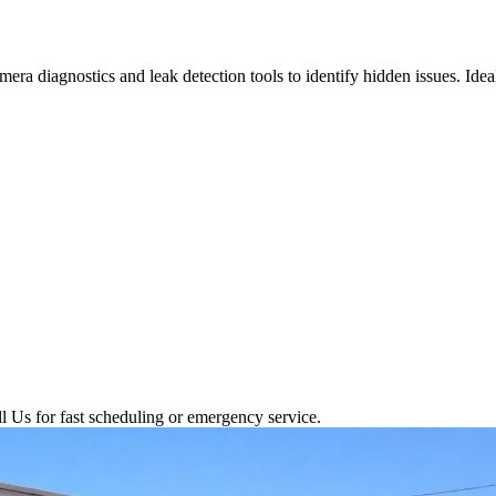
ra diagnostics and leak detection tools to identify hidden issues. Ide
l Us for fast scheduling or emergency service.