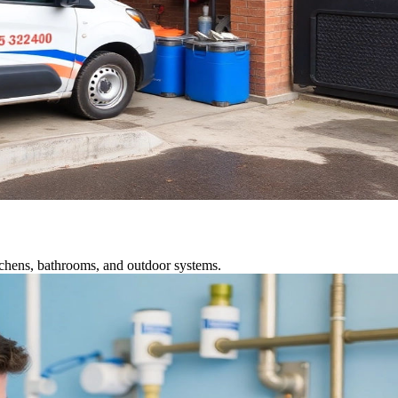
itchens, bathrooms, and outdoor systems.