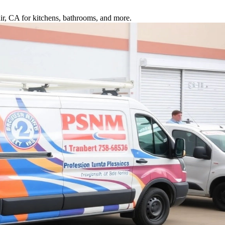
air, CA for kitchens, bathrooms, and more.