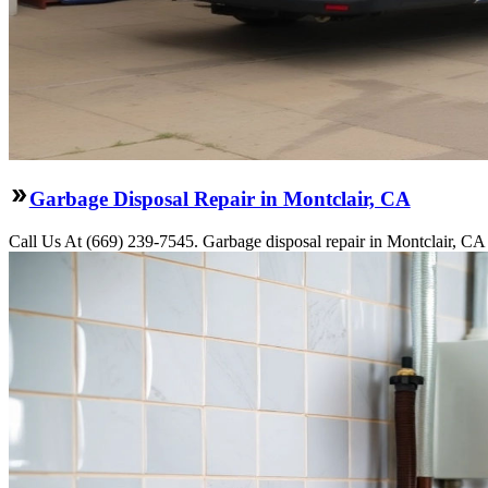
Garbage Disposal Repair in Montclair, CA
Call Us At (669) 239-7545. Garbage disposal repair in Montclair, CA 