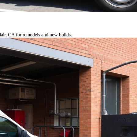
lair, CA for remodels and new builds.