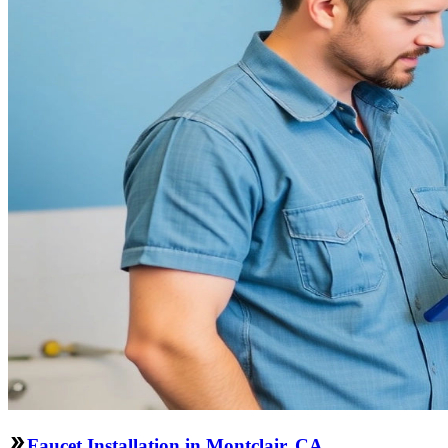
Faucet Installation in Montclair, CA