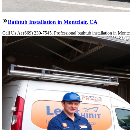
Bathtub Installation in Montclair, CA
Call Us At (669) 239-7545. Professional bathtub installation in Montc