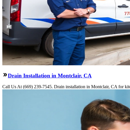
Drain Installation in Montclair, CA
Call Us At (669) 239-7545. Drain installation in Montclair, CA for k