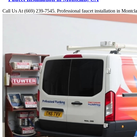
Call Us At (669) 239-7545. Professional faucet installation in Montcl