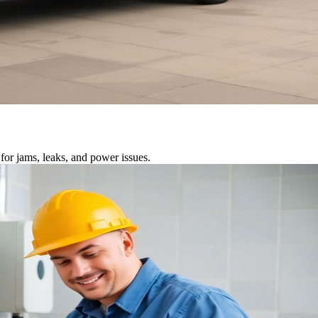
for jams, leaks, and power issues.